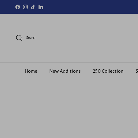
Skip to content
Facebook
Instagram
TikTok
LinkedIn
Search
Home
New Additions
250 Collection
S