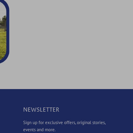
NEWSLETTER
Sign up for exclusive offers, original stories,
events and more.