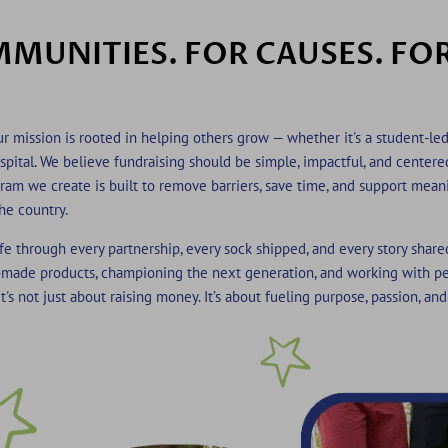
MUNITIES. FOR CAUSES. FO
r mission is rooted in helping others grow — whether it's a student-led
hospital. We believe fundraising should be simple, impactful, and center
ram we create is built to remov
e barriers, save time, and support mean
he country.
fe through every partnership, every sock shipped, and every story share
made products, championing the next generation, and working with p
t's not just about raising money. It’s about fueling purpose, passion, and