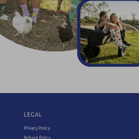
LEGAL
Privacy Policy
Refund Policy