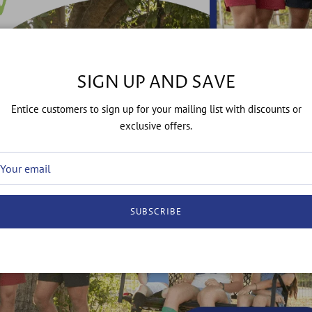
SIGN UP AND SAVE
Entice customers to sign up for your mailing list with discounts or
exclusive offers.
SUBSCRIBE