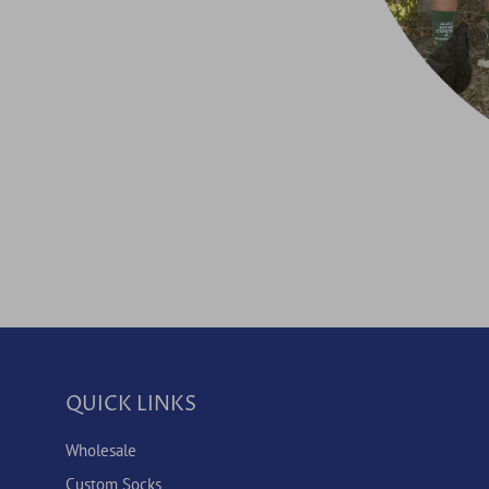
QUICK LINKS
Wholesale
Custom Socks