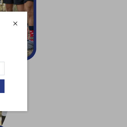
Close