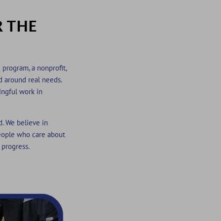
R THE
 program, a nonprofit,
ed around real needs.
ingful work in
d. We believe in
eople who care about
 progress.