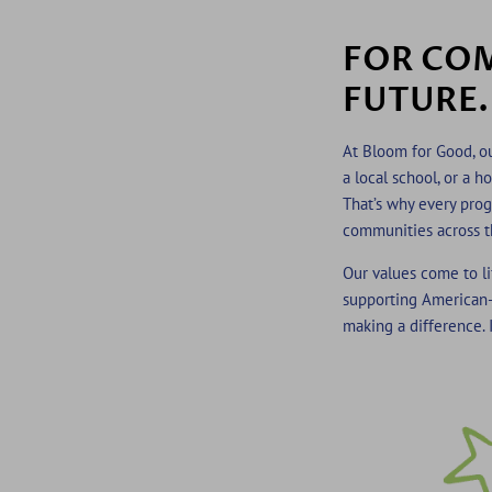
FOR COM
FUTURE.
At Bloom for Good, ou
a local school, or a 
That’s why every prog
communities across t
Our values come to li
supporting American-
making a difference. I