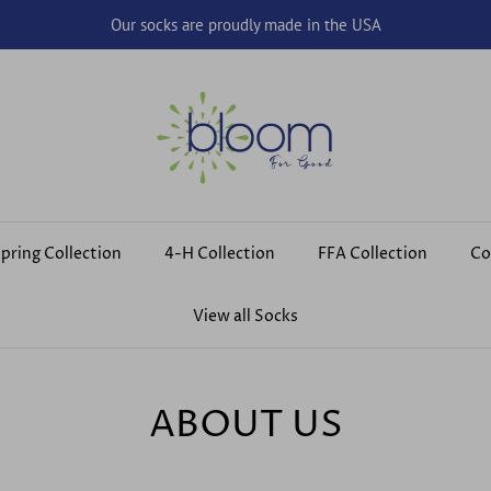
Our socks are proudly made in the USA
pring Collection
4-H Collection
FFA Collection
Co
View all Socks
ABOUT US