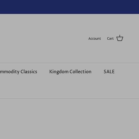
Account
Cart
mmodity Classics
Kingdom Collection
SALE