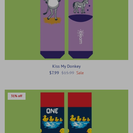
Kiss My Donkey
$7.99
$15.99
Sale
31% off