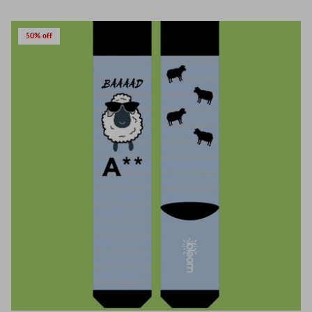
50% off