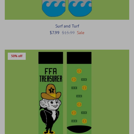
Surf and Turf
$7.99
$15.99
Sale
50% off