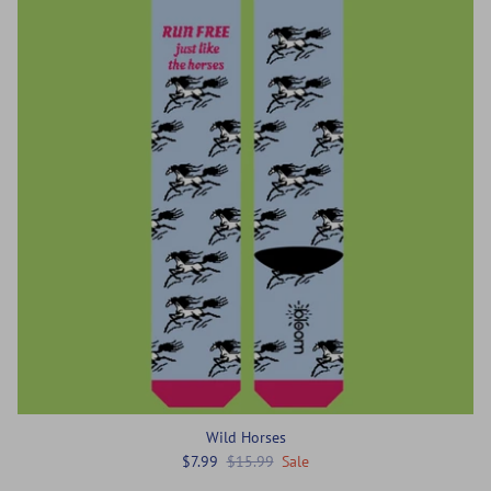
Wild Horses
$7.99
$15.99
Sale