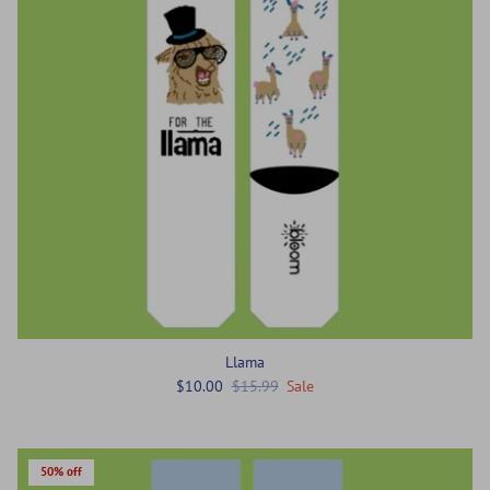
Llama
$10.00
$15.99
Sale
50% off