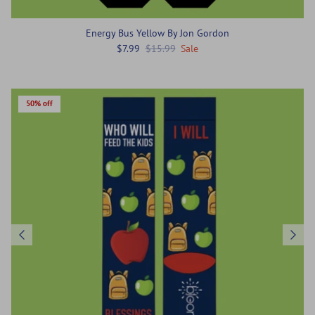
Energy Bus Yellow By Jon Gordon
$7.99
$15.99
Sale
50% off