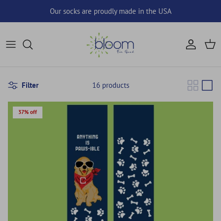
Skip to content
Our socks are proudly made in the USA
Account
Cart
Filter
16 products
37% off