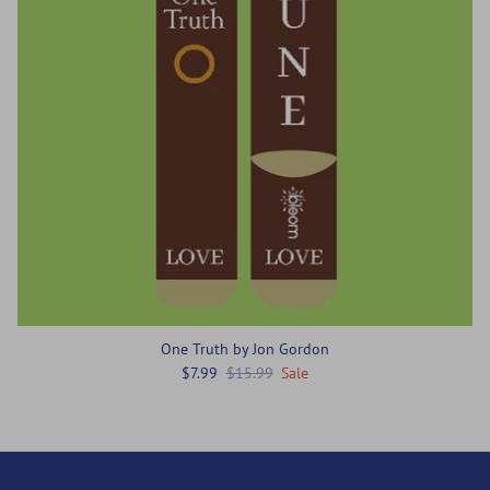
One Truth by Jon Gordon
$7.99
$15.99
Sale