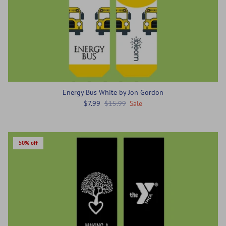
Energy Bus White by Jon Gordon
$7.99
$15.99
Sale
50% off