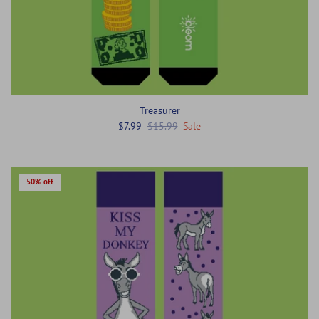
Treasurer
$7.99
$15.99
Sale
50% off