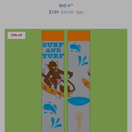
BAD A**
$7.99
$15.99
Sale
50% off