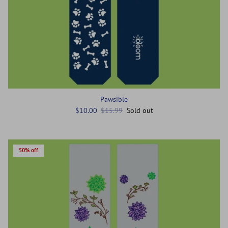
Pawsible
$10.00
$15.99
Sold out
50% off