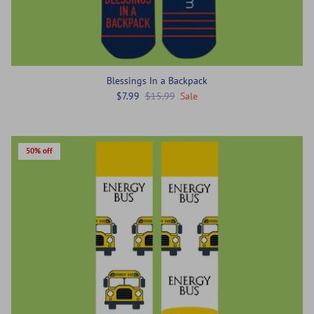
Blessings In a Backpack
$7.99
$15.99
Sale
50% off