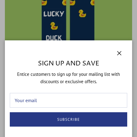
Close
SIGN UP AND SAVE
Entice customers to sign up for your mailing list with
discounts or exclusive offers.
Lucky Duck
$10.99
$15.99
Sale
SUBSCRIBE
37% off