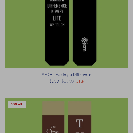
YMCA - Making a Difference
$7.99
$15.99
Sale
50% off