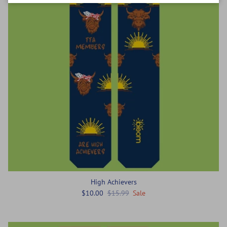
High Achievers
$10.00
$15.99
Sale