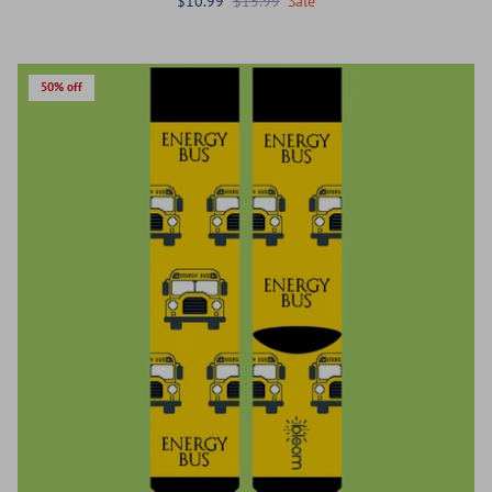
$10.99
$15.99
Sale
50% off