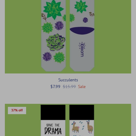
Succulents
$7.99
$15.99
Sale
37% off