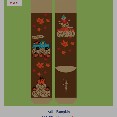
31% off
Fall - Pumpkin