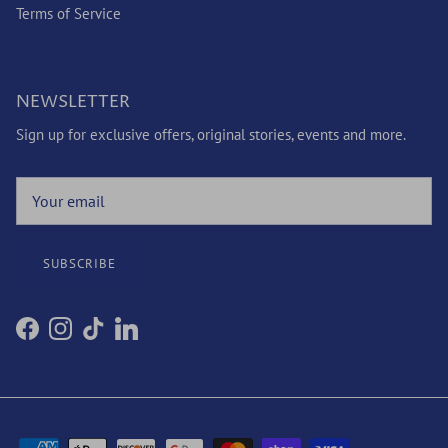
Terms of Service
NEWSLETTER
Sign up for exclusive offers, original stories, events and more.
SUBSCRIBE
Facebook
Instagram
TikTok
LinkedIn