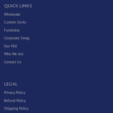
QUICK LINKS
Wholesale
Custom Socks
Fundraise
Corporate Swag
Our Mill
Who We Are
Contact Us
LEGAL
Privacy Policy
Refund Policy
Shipping Policy