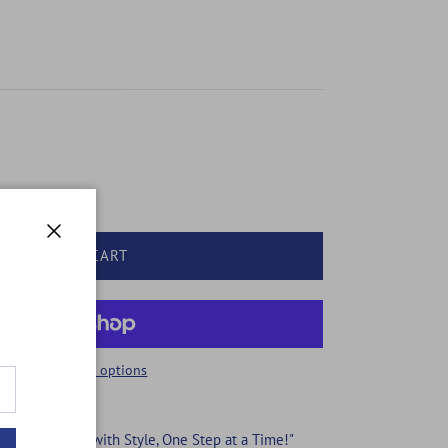
Close
ADD TO CART
More payment options
ing Your Feet with Style, One Step at a Time!"