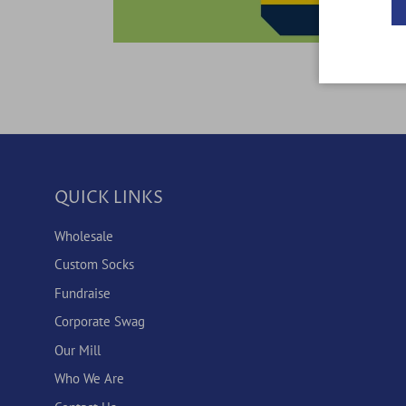
QUICK LINKS
Wholesale
Custom Socks
Fundraise
Corporate Swag
Our Mill
Who We Are