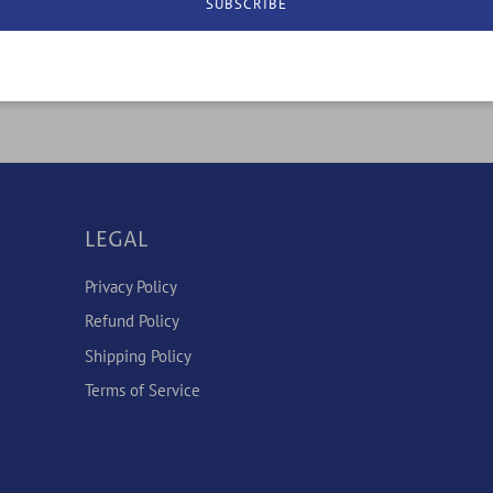
SUBSCRIBE
LEGAL
Privacy Policy
Refund Policy
Shipping Policy
Terms of Service