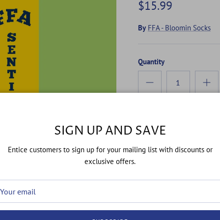
$15.99
By
FFA - Bloomin Socks
Quantity
SIGN UP AND SAVE
Entice customers to sign up for your mailing list with discounts or
exclusive offers.
"FFA Sentinel Socks: Guard