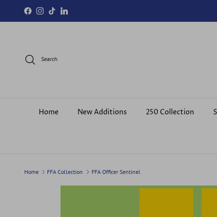
Skip to content
Facebook
Instagram
TikTok
LinkedIn
Search
Home
New Additions
250 Collection
S
Home
FFA Collection
FFA Officer Sentinel