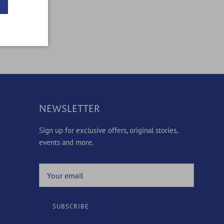
NEWSLETTER
Sign up for exclusive offers, original stories,
events and more.
SUBSCRIBE