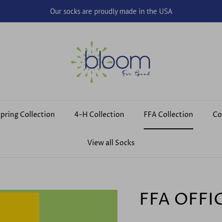
Our socks are proudly made in the USA
pring Collection
4-H Collection
FFA Collection
Co
View all Socks
FFA OFFI