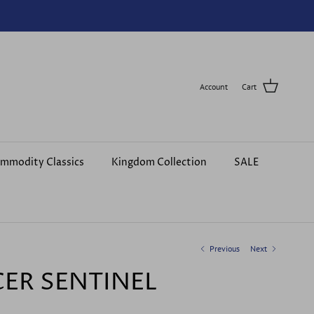
Account
Cart
mmodity Classics
Kingdom Collection
SALE
Previous
Next
CER SENTINEL