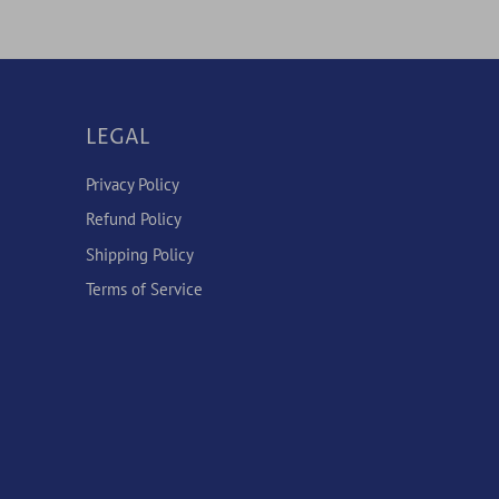
LEGAL
Privacy Policy
Refund Policy
Shipping Policy
Terms of Service