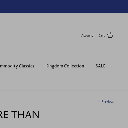
Account
Cart
mmodity Classics
Kingdom Collection
SALE
Previous
RE THAN