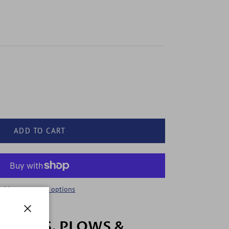
ADD TO CART
More payment options
Close
 COWS, PLOWS &