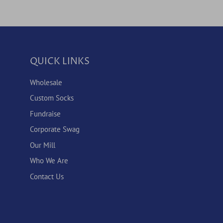
QUICK LINKS
Wholesale
Custom Socks
Fundraise
Corporate Swag
Our Mill
Who We Are
Contact Us