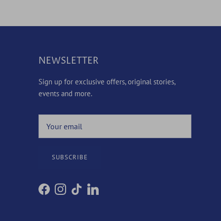
NEWSLETTER
Sign up for exclusive offers, original stories,
events and more.
SUBSCRIBE
Facebook
Instagram
TikTok
LinkedIn