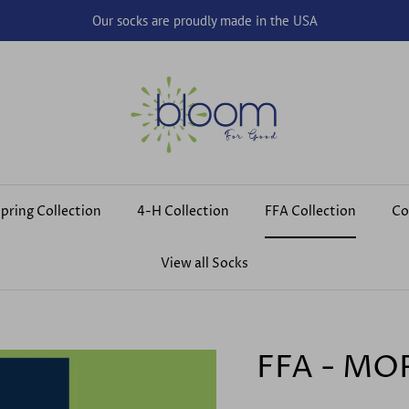
Our socks are proudly made in the USA
pring Collection
4-H Collection
FFA Collection
Co
View all Socks
FFA - MO