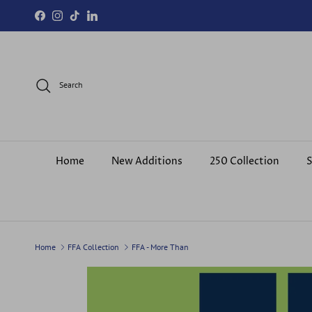
Skip to content
Facebook
Instagram
TikTok
LinkedIn
Search
Home
New Additions
250 Collection
S
Home
FFA Collection
FFA - More Than