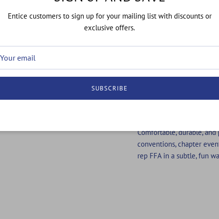
SOWS SOC
Entice customers to sign up for your mailing list with discounts or
exclusive offers.
FFA is more than agricultur
of heart.
This sock celebrates every
icons and the reminder th
SUBSCRIBE
what meets the eye. From 
these socks are made for 
from the ground up.
Comfortable, durable, and
conventions, chapter even
rep FFA in a subtle, fun wa