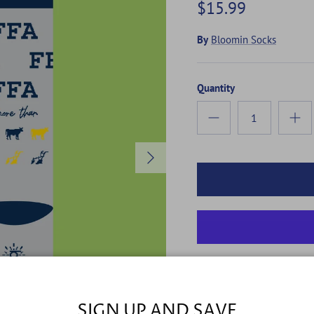
$15.99
By
Bloomin Socks
Quantity
Next
MORE THAN
SIGN UP AND SAVE