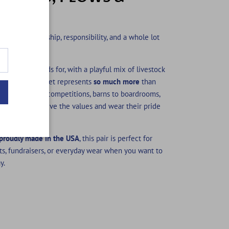
K
e — it’s leadership, responsibility, and a whole lot
thing FFA stands for, with a playful mix of livestock
at the blue jacket represents
so much more
than
classrooms to competitions, barns to boardrooms,
members who live the values and wear their pride
proudly made in the USA
, this pair is perfect for
ts, fundraisers, or everyday wear when you want to
y.