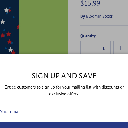
$15.99
By
Bloomin Socks
Quantity
SIGN UP AND SAVE
Entice customers to sign up for your mailing list with discounts or
exclusive offers.
Celebrating 250 years of