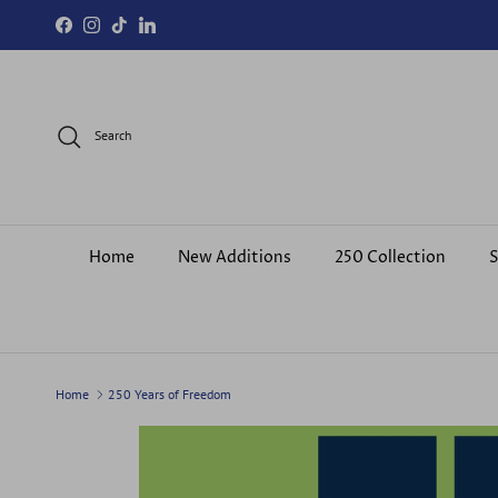
Skip to content
Facebook
Instagram
TikTok
LinkedIn
Search
Home
New Additions
250 Collection
S
Home
250 Years of Freedom