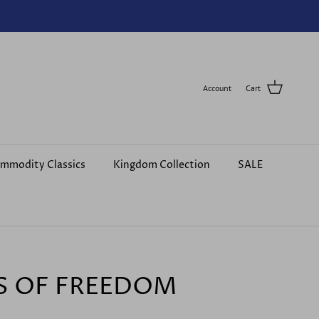
Account
Cart
mmodity Classics
Kingdom Collection
SALE
S OF FREEDOM