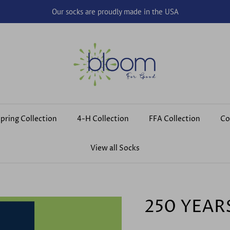
Our socks are proudly made in the USA
pring Collection
4-H Collection
FFA Collection
Co
View all Socks
250 YEAR