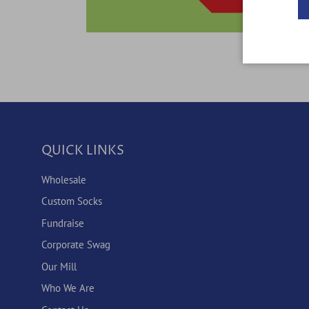
QUICK LINKS
Wholesale
Custom Socks
Fundraise
Corporate Swag
Our Mill
Who We Are