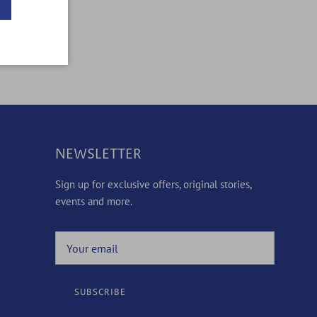
NEWSLETTER
Sign up for exclusive offers, original stories,
events and more.
SUBSCRIBE