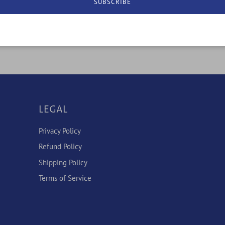
SUBSCRIBE
LEGAL
Privacy Policy
Refund Policy
Shipping Policy
Terms of Service