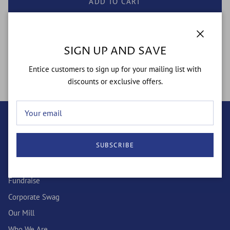
ADD TO CART
Close
SIGN UP AND SAVE
Simple - yet flashy....from the boardroom to the streets
Entice customers to sign up for your mailing list with
discounts or exclusive offers.
QUICK LINKS
SUBSCRIBE
Wholesale
Custom Socks
Fundraise
Corporate Swag
Our Mill
Who We Are