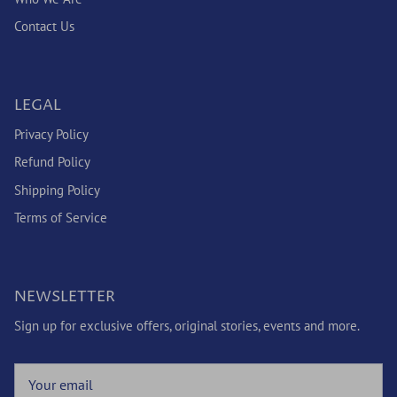
Contact Us
LEGAL
Privacy Policy
Refund Policy
Shipping Policy
Terms of Service
NEWSLETTER
Sign up for exclusive offers, original stories, events and more.