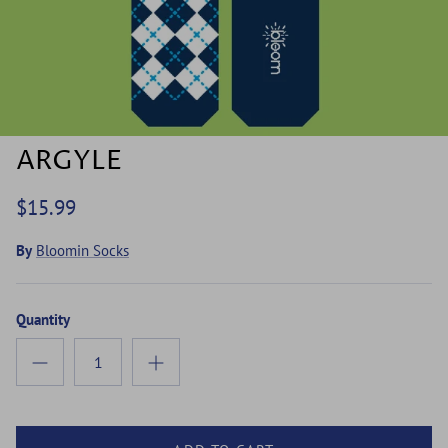
ARGYLE
$15.99
By
Bloomin Socks
Quantity