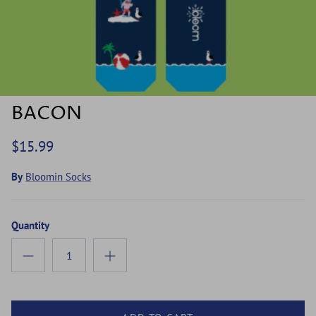
BACON
$15.99
By
Bloomin Socks
Quantity