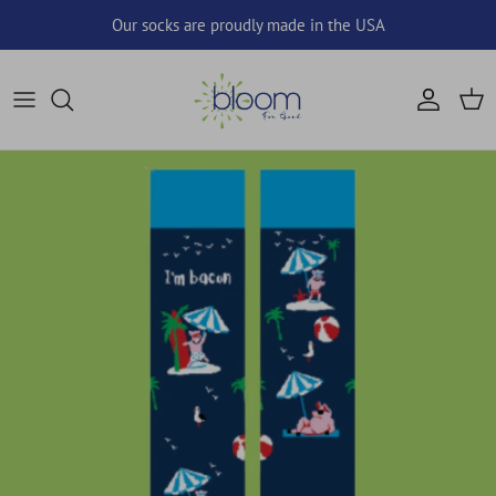
Skip to content
Our socks are proudly made in the USA
Account
Cart