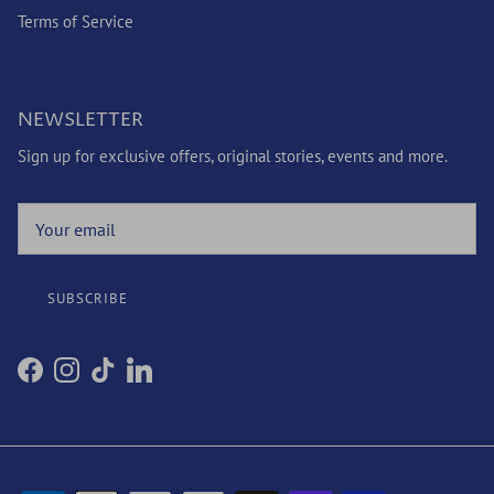
Terms of Service
NEWSLETTER
Sign up for exclusive offers, original stories, events and more.
SUBSCRIBE
Facebook
Instagram
TikTok
LinkedIn