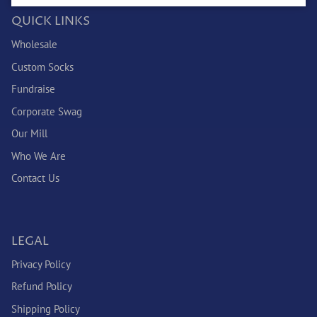
QUICK LINKS
Wholesale
Custom Socks
Fundraise
Corporate Swag
Our Mill
Who We Are
Contact Us
LEGAL
Privacy Policy
Refund Policy
Shipping Policy