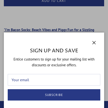
ADD TO CART
"I'm Bacon Socks: Beach Vibes and Piggy Fun for a Sizzling
Style!"
100% American Made.
Close
SIGN UP AND SAVE
Super Comfy
76% Cotton 22% Nylon 2% Spandex
Entice customers to sign up for your mailing list with
Ultra-soft with art knit-in, not printed-on!
discounts or exclusive offers.
One size fits most!
Men’s size 4-12 Women’s size 6-13
SUBSCRIBE