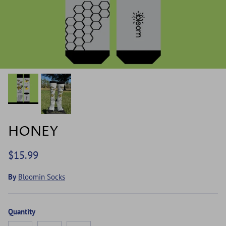
HONEY
$15.99
By
Bloomin Socks
Quantity