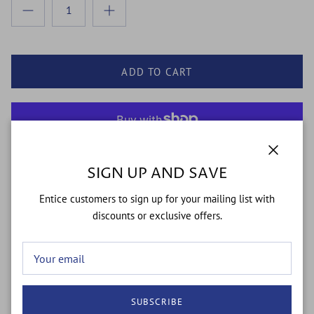
ADD TO CART
More payment options
Close
SIGN UP AND SAVE
Entice customers to sign up for your mailing list with
The Sweetest Addition to Your Sock Drawer.
discounts or exclusive offers.
Elevate your everyday "fit" with a pop of pollinator personality.
The
Oh, Honey Bee
sock blends premium American
craftsmanship with a trend-forward aesthetic. Whether you’re
hitting the gym, the garden, or the office, these socks are
designed to create a buzz.
SUBSCRIBE