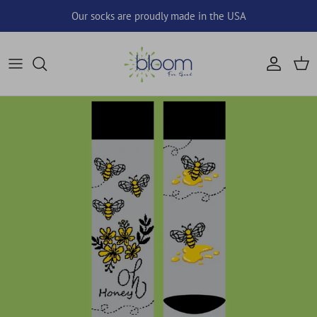
Skip to content
Our socks are proudly made in the USA
Account
Cart