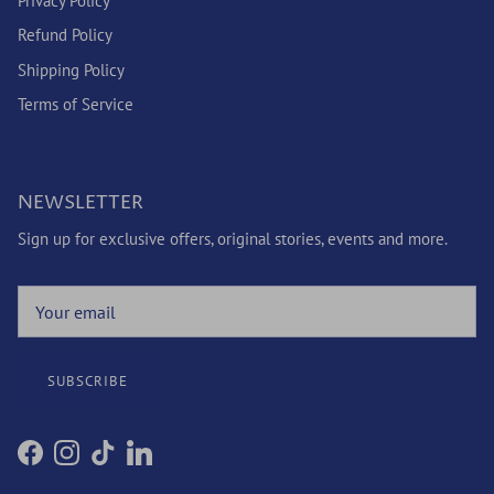
Privacy Policy
Refund Policy
Shipping Policy
Terms of Service
NEWSLETTER
Sign up for exclusive offers, original stories, events and more.
SUBSCRIBE
Facebook
Instagram
TikTok
LinkedIn