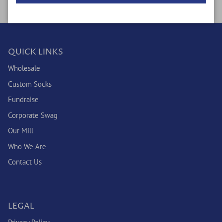
QUICK LINKS
Wholesale
Custom Socks
Fundraise
Corporate Swag
Our Mill
Who We Are
Contact Us
LEGAL