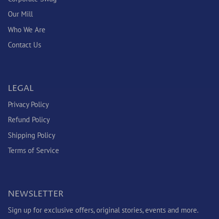
Our Mill
Who We Are
Contact Us
LEGAL
Privacy Policy
Refund Policy
Shipping Policy
Terms of Service
NEWSLETTER
Sign up for exclusive offers, original stories, events and more.