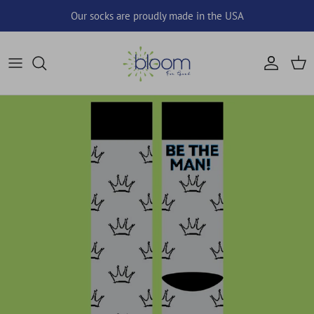
Skip to content
Our socks are proudly made in the USA
Account
Cart