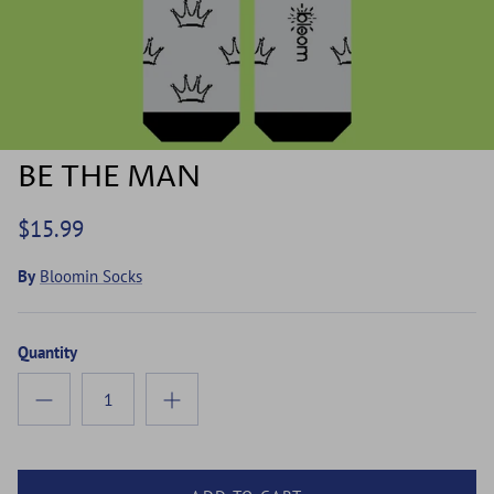
BE THE MAN
$15.99
By
Bloomin Socks
Quantity