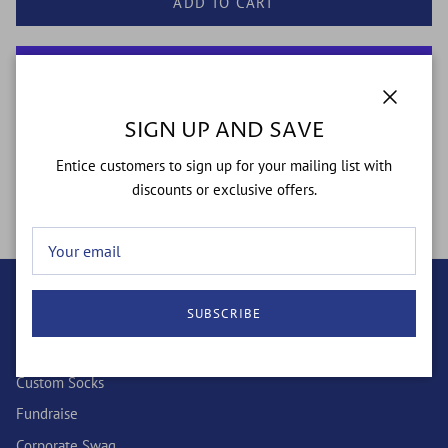
ADD TO CART
More payment options
Close
SIGN UP AND SAVE
Entice customers to sign up for your mailing list with
"Be The Man" - a staple of our Kingdom Collection
discounts or exclusive offers.
SUBSCRIBE
QUICK LINKS
Wholesale
Custom Socks
Fundraise
Corporate Swag