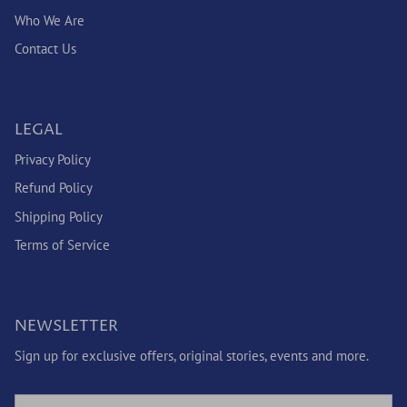
Who We Are
Contact Us
LEGAL
Privacy Policy
Refund Policy
Shipping Policy
Terms of Service
NEWSLETTER
Sign up for exclusive offers, original stories, events and more.