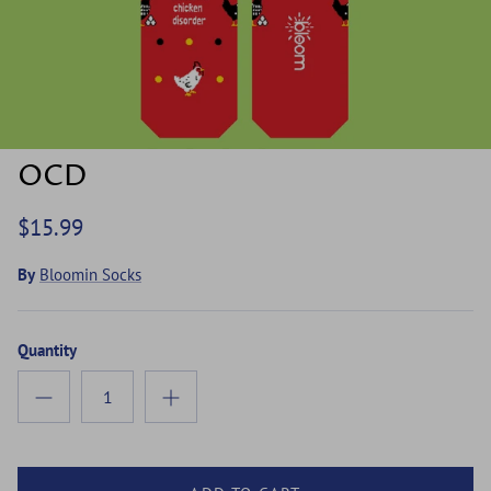
OCD
$15.99
By
Bloomin Socks
Quantity