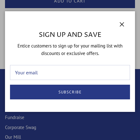
ADD TO CART
Close
SIGN UP AND SAVE
"I Have OCD Socks: Celebrating Obsessive Chicken Disorder with
Entice customers to sign up for your mailing list with
a Fun Twist!"
discounts or exclusive offers.
QUICK LINKS
SUBSCRIBE
Wholesale
Custom Socks
Fundraise
Corporate Swag
Our Mill